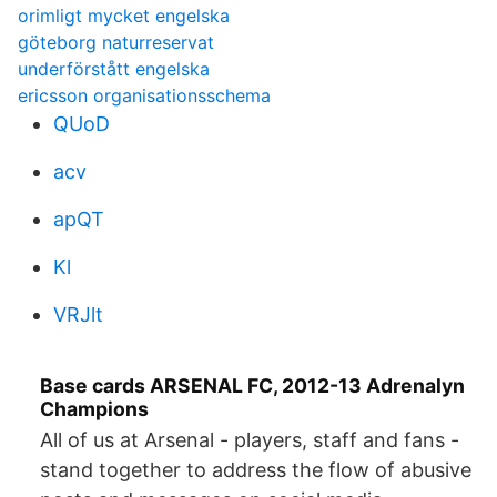
orimligt mycket engelska
göteborg naturreservat
underförstått engelska
ericsson organisationsschema
QUoD
acv
apQT
Kl
VRJlt
Base cards ARSENAL FC, 2012-13 Adrenalyn
Champions
All of us at Arsenal - players, staff and fans -
stand together to address the flow of abusive