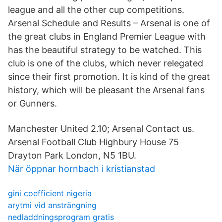
league and all the other cup competitions.
Arsenal Schedule and Results – Arsenal is one of
the great clubs in England Premier League with
has the beautiful strategy to be watched. This
club is one of the clubs, which never relegated
since their first promotion. It is kind of the great
history, which will be pleasant the Arsenal fans
or Gunners.
Manchester United 2.10; Arsenal Contact us.
Arsenal Football Club Highbury House 75
Drayton Park London, N5 1BU.
När öppnar hornbach i kristianstad
gini coefficient nigeria
arytmi vid ansträngning
nedladdningsprogram gratis