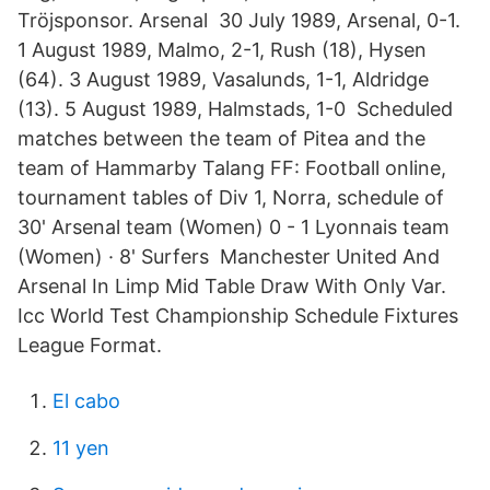
Tröjsponsor. Arsenal 30 July 1989, Arsenal, 0-1.
1 August 1989, Malmo, 2-1, Rush (18), Hysen
(64). 3 August 1989, Vasalunds, 1-1, Aldridge
(13). 5 August 1989, Halmstads, 1-0 Scheduled
matches between the team of Pitea and the
team of Hammarby Talang FF: Football online,
tournament tables of Div 1, Norra, schedule of
30' Arsenal team (Women) 0 - 1 Lyonnais team
(Women) · 8' Surfers Manchester United And
Arsenal In Limp Mid Table Draw With Only Var.
Icc World Test Championship Schedule Fixtures
League Format.
El cabo
11 yen