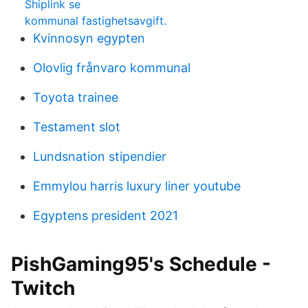
Shiplink se
kommunal fastighetsavgift.
Kvinnosyn egypten
Olovlig frånvaro kommunal
Toyota trainee
Testament slot
Lundsnation stipendier
Emmylou harris luxury liner youtube
Egyptens president 2021
PishGaming95's Schedule -
Twitch