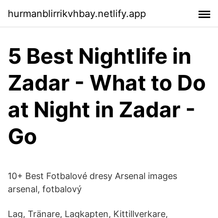
hurmanblirrikvhbay.netlify.app
5 Best Nightlife in
Zadar - What to Do
at Night in Zadar -
Go
10+ Best Fotbalové dresy Arsenal images
arsenal, fotbalový
Lag, Tränare, Lagkapten, Kittillverkare,