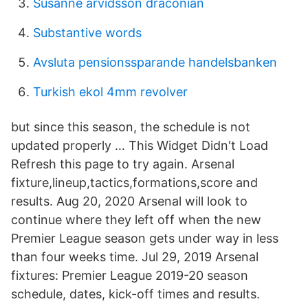
Susanne arvidsson draconian
Substantive words
Avsluta pensionssparande handelsbanken
Turkish ekol 4mm revolver
but since this season, the schedule is not
updated properly … This Widget Didn't Load
Refresh this page to try again. Arsenal
fixture,lineup,tactics,formations,score and
results. Aug 20, 2020 Arsenal will look to
continue where they left off when the new
Premier League season gets under way in less
than four weeks time. Jul 29, 2019 Arsenal
fixtures: Premier League 2019-20 season
schedule, dates, kick-off times and results.