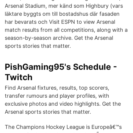
Arsenal Stadium, mer känd som Highbury (vars
läktare byggts om till bostadshus där fasaden
har bevarats och Visit ESPN to view Arsenal
match results from all competitions, along with a
season-by-season archive. Get the Arsenal
sports stories that matter.
PishGaming95's Schedule -
Twitch
Find Arsenal fixtures, results, top scorers,
transfer rumours and player profiles, with
exclusive photos and video highlights. Get the
Arsenal sports stories that matter.
The Champions Hockey League is Europeâ€™s