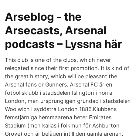
Arseblog - the
Arsecasts, Arsenal
podcasts – Lyssna här
This club is one of the clubs, which never
relegated since their first promotion. It is kind of
the great history, which will be pleasant the
Arsenal fans or Gunners. Arsenal FC är en
fotbollsklubb i stadsdelen Islington i norra
London, men ursprungligen grundad i stadsdelen
Woolwich i sydöstra London 1886.Klubbens
femstjärniga hemmaarena heter Emirates
Stadium (men kallas i folkmun för Ashburton
Grove) och är belägen intill den gamla arenan,