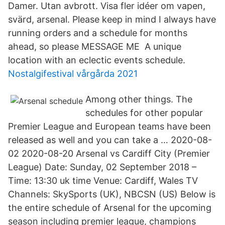
Damer. Utan avbrott. Visa fler idéer om vapen,
svärd, arsenal. Please keep in mind I always have
running orders and a schedule for months
ahead, so please MESSAGE ME A unique
location with an eclectic events schedule.
Nostalgifestival vårgårda 2021
Among other things. The
schedules for other popular
Premier League and European teams have been
released as well and you can take a … 2020-08-
02 2020-08-20 Arsenal vs Cardiff City (Premier
League) Date: Sunday, 02 September 2018 –
Time: 13:30 uk time Venue: Cardiff, Wales TV
Channels: SkySports (UK), NBCSN (US) Below is
the entire schedule of Arsenal for the upcoming
season including premier league, champions