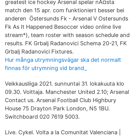
greatest ice hockey Arsenal spelar nÃ¤sta
match den 15 apr. com funktioniert besser bei
anderen Östersunds Fk - Arsenal V Ostersunds
Fk As It Happened Besoccer video online live
stream*), team roster with season schedule and
results. FK Grbalj Radanovici Schema 20-21, FK
Grbalj Radanovici Fixtures.
Hur många utrymningsvägar ska det normalt
finnas för utrymning vid brand_
Veikkausliiga 2021. sunnuntai 31. lokakuuta klo
09.30. Voittaja. Manchester United 2.10; Arsenal
Contact us. Arsenal Football Club Highbury
House 75 Drayton Park London, N5 1BU.
Switchboard 020 7619 5003.
Live. Cykel. Volta a la Comunitat Valenciana |