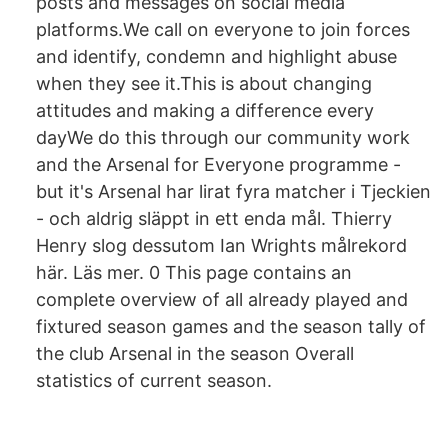
posts and messages on social media
platforms.We call on everyone to join forces
and identify, condemn and highlight abuse
when they see it.This is about changing
attitudes and making a difference every
dayWe do this through our community work
and the Arsenal for Everyone programme -
but it's Arsenal har lirat fyra matcher i Tjeckien
- och aldrig släppt in ett enda mål. Thierry
Henry slog dessutom Ian Wrights målrekord
här. Läs mer. 0 This page contains an
complete overview of all already played and
fixtured season games and the season tally of
the club Arsenal in the season Overall
statistics of current season.