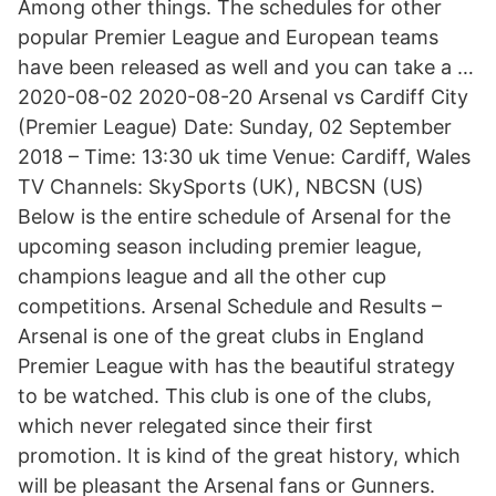
Among other things. The schedules for other
popular Premier League and European teams
have been released as well and you can take a …
2020-08-02 2020-08-20 Arsenal vs Cardiff City
(Premier League) Date: Sunday, 02 September
2018 – Time: 13:30 uk time Venue: Cardiff, Wales
TV Channels: SkySports (UK), NBCSN (US)
Below is the entire schedule of Arsenal for the
upcoming season including premier league,
champions league and all the other cup
competitions. Arsenal Schedule and Results –
Arsenal is one of the great clubs in England
Premier League with has the beautiful strategy
to be watched. This club is one of the clubs,
which never relegated since their first
promotion. It is kind of the great history, which
will be pleasant the Arsenal fans or Gunners.